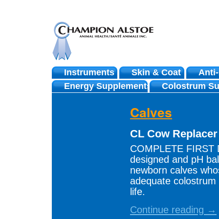
Instruments
Skin & Coat
Anti
Skip
Energy Supplements
Colostrum Su
to
Calves
content
CL Cow Replace
COMPLETE FIRST DA
designed and pH bal
newborn calves who
adequate colostrum d
life.
Continue reading →