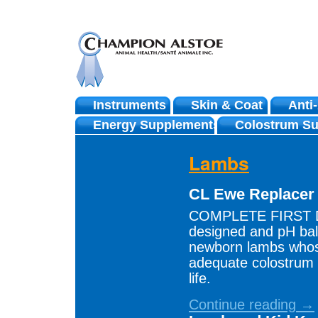
Instruments
Skin & Coat
Anti
Skip
Energy Supplements
Colostrum Su
to
Lambs
content
CL Ewe Replace
COMPLETE FIRST DA
designed and pH bal
newborn lambs whos
adequate colostrum d
life.
Continue reading →