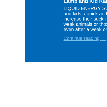
Lamb and Kid Ka
LIQUID ENERGY SU
and kids a quick and
increase their suckli
weak animals or thos
even after a week or
Continue reading →