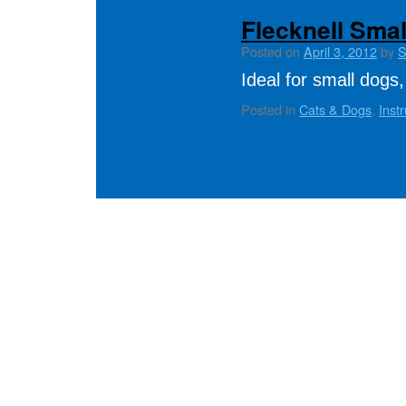
Flecknell Sma
Posted on
April 3, 2012
by
S
Ideal for small dogs,
Posted in
Cats & Dogs
,
Inst