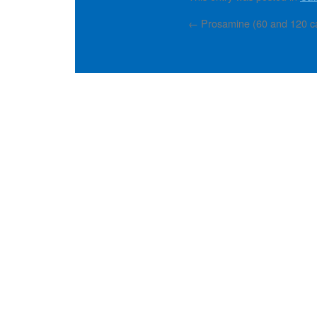
←
Prosamine (60 and 120 cap